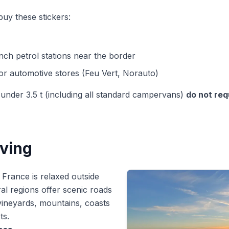
uy these stickers:
nch petrol stations near the border
or automotive stores (Feu Vert, Norauto)
nder 3.5 t (including all standard campervans)
do not req
iving
n France is relaxed outside
ural regions offer scenic roads
ineyards, mountains, coasts
ts.