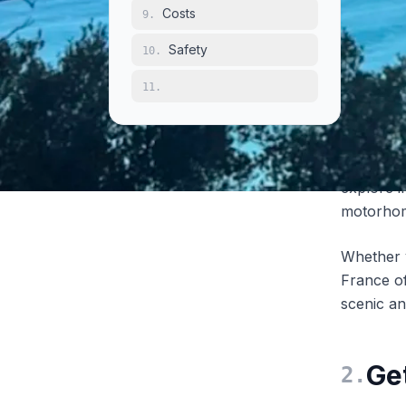
Costs
9
.
With
more
campsit
Safety
10
.
largest c
11
.
over 4,0
(designa
areas), a
and easie
explore 
motorho
Whether y
France of
scenic an
Ge
2
.