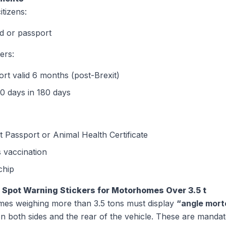
tizens:
d or passport
ers:
rt valid 6 months (post-Brexit)
0 days in 180 days
 Passport or Animal Health Certificate
 vaccination
chip
d Spot Warning Stickers for Motorhomes Over 3.5 t
es weighing more than 3.5 tons must display
“angle morte
on both sides and the rear of the vehicle. These are manda