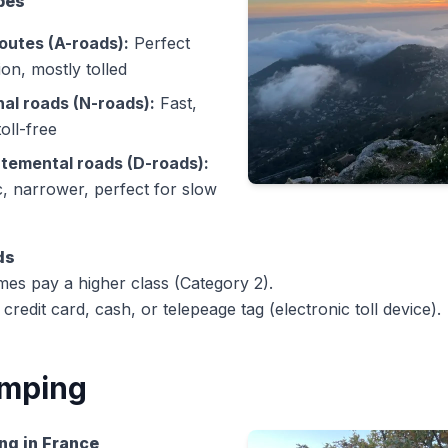
pes
outes (A-roads):
Perfect
ion, mostly tolled
nal roads (N-roads):
Fast,
toll-free
temental roads (D-roads):
, narrower, perfect for slow
ds
es pay a higher class (Category 2).
credit card, cash, or telepeage tag (electronic toll device).
mping
ng in France