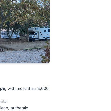
ope
, with more than 8,000
ants
lean, authentic