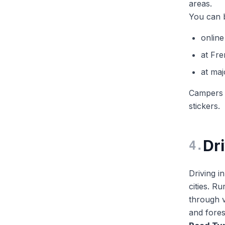
areas.
You can b
online
at Fre
at maj
Campers u
stickers.
Dr
4
.
Driving i
cities. R
through v
and fores