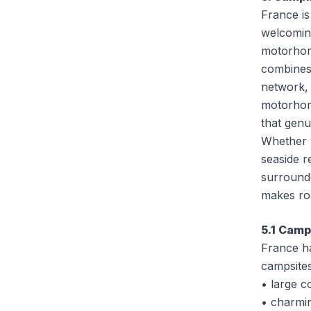
France is
welcoming
motorhom
combines
network, 
motorhom
that gen
Whether y
seaside r
surround
makes roa
5.1 Camp
France h
campsites
• large c
• charmi