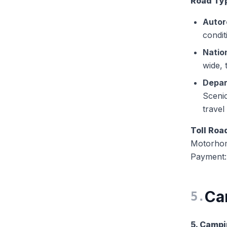
Road Ty
Autor
condit
Natio
wide, 
Depar
Scenic
travel
Toll Roa
Motorhom
Payment: 
Ca
5
.
5. Campi