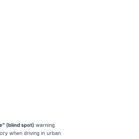
” (blind spot)
warning
tory when driving in urban