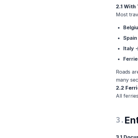
2.1 Wit
Most trav
Belgi
Spain
Italy
Ferrie
Roads ar
many sect
2.2 Ferr
All ferri
Ent
3
.
3.1 Doc