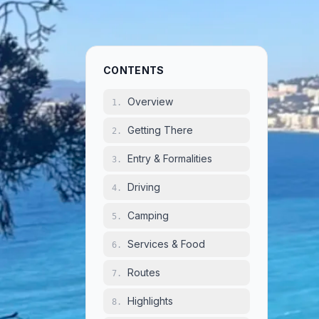
Ov
1
.
CONTENTS
France is
Overview
1
.
camping 
Getting There
2
.
and for 
country 
Entry & Formalities
3
.
landscape
Driving
4
.
organize
facilitie
Camping
5
.
of Brittan
Services & Food
Provence
6
.
passes to
Routes
7
.
medieval 
for road 
Highlights
8
.