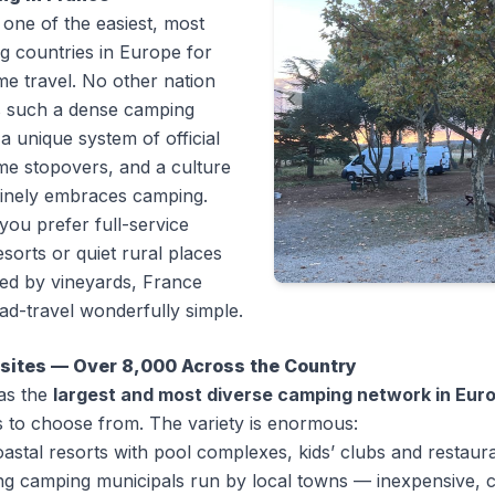
 one of the easiest, most
 countries in Europe for
e travel. No other nation
 such a dense camping
a unique system of official
e stopovers, and a culture
uinely embraces camping.
ou prefer full-service
esorts or quiet rural places
ed by vineyards, France
d-travel wonderfully simple.
sites — Over 8,000 Across the Country
as the
largest and most diverse camping network in Eur
 to choose from. The variety is enormous:
oastal resorts with pool complexes, kids’ clubs and restaur
ng
camping municipals
run by local towns — inexpensive, c