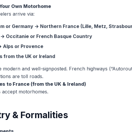
h Your Own Motorhome
elers arrive via:
um or Germany → Northern France (Lille, Metz, Strasbou
 → Occitanie or French Basque Country
 → Alps or Provence
s from the UK or Ireland
e modern and well-signposted. French highways (“Autorout
ions are toll roads.
ies to France (from the UK & Ireland)
es accept motorhomes.
ry & Formalities
uments