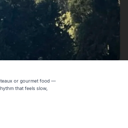
hâteaux or gourmet food —
rhythm that feels slow,