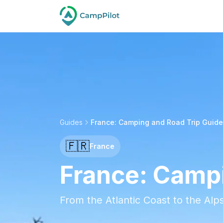
Guides
France: Camping and Road Trip Guide
🇫🇷
France
France: Campi
From the Atlantic Coast to the Al