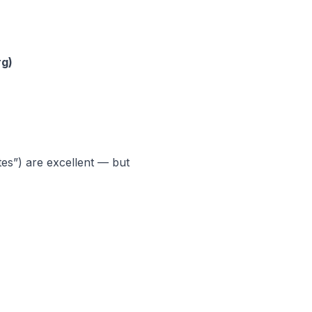
rg)
es”) are excellent — but