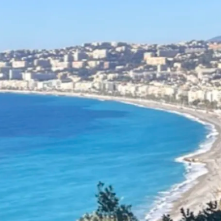
erview
 one of the
most beloved
destinations in the world
—
good reason. No other
combines such diverse
s with such a dense, well-
d network of motorhome
s. From the rugged coastlines
y to the lavender fields of
, from snow-capped Alpine
 Atlantic surf towns and
villages, France is a paradise
trippers.