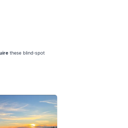
uire
these blind-spot