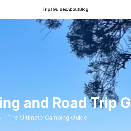
Trips
Guides
About
Blog
ng and Road Trip 
ps – The Ultimate Camping Guide