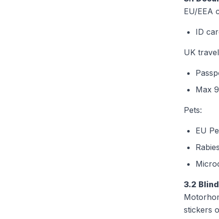
EU/EEA ci
ID car
UK travel
Passpo
Max 9
Pets:
EU Pet
Rabies
Micro
3.2 Blin
Motorhom
stickers 