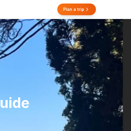
Plan a trip
Guide