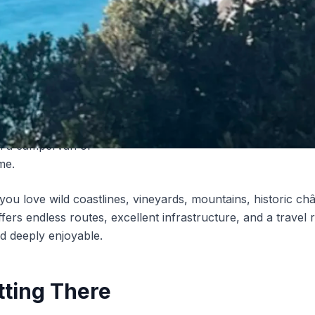
 than 8,000 official
es
, France hosts Europe’s
amping culture. Add to that
00 Aires de Camping-Car
ted motorhome parking
nd you get one of the best
st countries on earth to
in a campervan or
me.
ou love wild coastlines, vineyards, mountains, historic c
fers endless routes, excellent infrastructure, and a travel 
d deeply enjoyable.
tting There