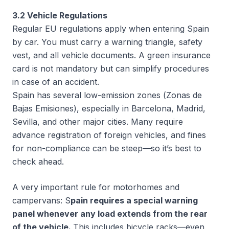
3.2 Vehicle Regulations
Regular EU regulations apply when entering Spain
by car. You must carry a warning triangle, safety
vest, and all vehicle documents. A green insurance
card is not mandatory but can simplify procedures
in case of an accident.
Spain has several low-emission zones (
Zonas de
Bajas Emisiones
), especially in Barcelona, Madrid,
Sevilla, and other major cities. Many require
advance registration of foreign vehicles, and fines
for non-compliance can be steep—so it’s best to
check ahead.
A very important rule for motorhomes and
campervans: S
pain requires a special warning
panel whenever any load extends from the rear
of the vehicle.
This includes bicycle racks—even