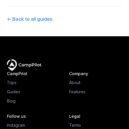
←
Back to all guides
CampPilot
Company
Trips
About
Guides
Features
Blog
Follow us
Legal
Instagram
Terms