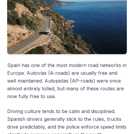
Spain has one of the most modern road networks in
Europe.
Autovías
(A-roads) are usually free and
well maintained.
Autopistas
(AP-roads) were once
almost entirely tolled, but many of these routes are
now fully free to use.
Driving culture tends to be calm and disciplined.
Spanish drivers generally stick to the rules, trucks
drive predictably, and the police enforce speed limits