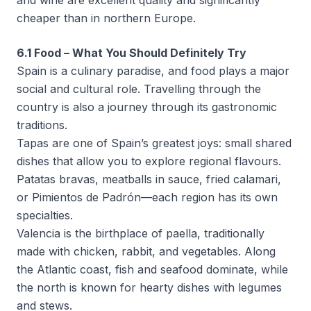
and wine are excellent quality and significantly
cheaper than in northern Europe.
6.1 Food – What You Should Definitely Try
Spain is a culinary paradise, and food plays a major
social and cultural role. Travelling through the
country is also a journey through its gastronomic
traditions.
Tapas are one of Spain’s greatest joys: small shared
dishes that allow you to explore regional flavours.
Patatas bravas, meatballs in sauce, fried calamari,
or Pimientos de Padrón—each region has its own
specialties.
Valencia is the birthplace of paella, traditionally
made with chicken, rabbit, and vegetables. Along
the Atlantic coast, fish and seafood dominate, while
the north is known for hearty dishes with legumes
and stews.