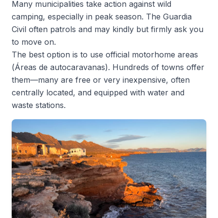
Many municipalities take action against wild
camping, especially in peak season. The Guardia
Civil often patrols and may kindly but firmly ask you
to move on.
The best option is to use official motorhome areas
(
Áreas de autocaravanas
). Hundreds of towns offer
them—many are free or very inexpensive, often
centrally located, and equipped with water and
waste stations.