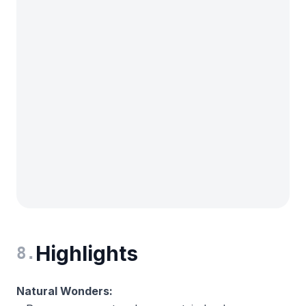
Highlights
8
.
Natural Wonders: