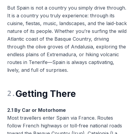
But Spain is not a country you simply
drive through
.
It is a country you truly
experience
: through its
cuisine, fiestas, music, landscapes, and the laid-back
nature of its people. Whether you’re surfing the wild
Atlantic coast of the Basque Country, driving
through the olive groves of Andalusia, exploring the
endless plains of Extremadura, or hiking volcanic
routes in Tenerife—Spain is always captivating,
lively, and full of surprises.
Getting There
2
.
2.1 By Car or Motorhome
Most travellers enter Spain via France. Routes
follow French highways or toll-free national roads
toward the Basque Country (Irun), Catalonia (La