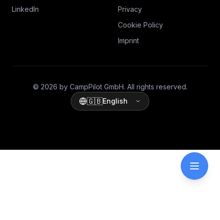
LinkedIn
Privacy
Cookie Policy
Imprint
© 2026 by CampPilot GmbH. All rights reserved.
🇬🇧
English