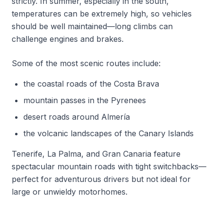
strictly. In summer, especially in the south,
temperatures can be extremely high, so vehicles
should be well maintained—long climbs can
challenge engines and brakes.
Some of the most scenic routes include:
the coastal roads of the Costa Brava
mountain passes in the Pyrenees
desert roads around Almería
the volcanic landscapes of the Canary Islands
Tenerife, La Palma, and Gran Canaria feature
spectacular mountain roads with tight switchbacks—
perfect for adventurous drivers but not ideal for
large or unwieldy motorhomes.