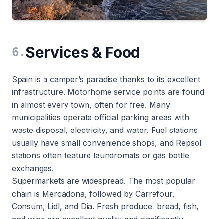
Services & Food
6
.
Spain is a camper’s paradise thanks to its excellent
infrastructure. Motorhome service points are found
in almost every town, often for free. Many
municipalities operate official parking areas with
waste disposal, electricity, and water. Fuel stations
usually have small convenience shops, and Repsol
stations often feature laundromats or gas bottle
exchanges.
Supermarkets are widespread. The most popular
chain is Mercadona, followed by Carrefour,
Consum, Lidl, and Dia. Fresh produce, bread, fish,