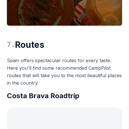
Routes
7
.
Spain offers spectacular routes for every taste.
Here you'll find some recommended CampPilot
routes that will take you to the most beautiful places
in the country.
Costa Brava Roadtrip