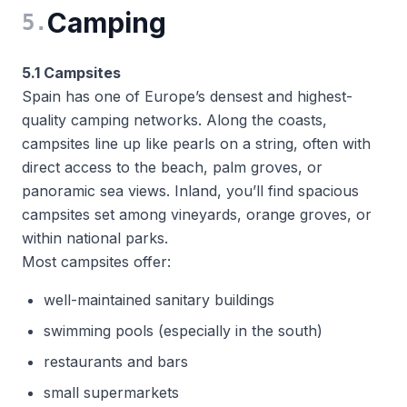
Camping
5
.
5.1 Campsites
Spain has one of Europe’s densest and highest-
quality camping networks. Along the coasts,
campsites line up like pearls on a string, often with
direct access to the beach, palm groves, or
panoramic sea views. Inland, you’ll find spacious
campsites set among vineyards, orange groves, or
within national parks.
Most campsites offer:
well-maintained sanitary buildings
swimming pools (especially in the south)
restaurants and bars
small supermarkets