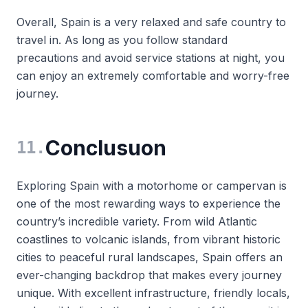
Overall, Spain is a very relaxed and safe country to
travel in. As long as you follow standard
precautions and avoid service stations at night, you
can enjoy an extremely comfortable and worry-free
journey.
Conclusuon
11
.
Exploring Spain with a motorhome or campervan is
one of the most rewarding ways to experience the
country’s incredible variety. From wild Atlantic
coastlines to volcanic islands, from vibrant historic
cities to peaceful rural landscapes, Spain offers an
ever-changing backdrop that makes every journey
unique. With excellent infrastructure, friendly locals,