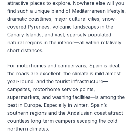
attractive places to explore. Nowhere else will you
find such a unique blend of Mediterranean lifestyle,
dramatic coastlines, major cultural cities, snow-
covered Pyrenees, volcanic landscapes in the
Canary Islands, and vast, sparsely populated
natural regions in the interior—all within relatively
short distances.
For motorhomes and campervans, Spain is ideal:
the roads are excellent, the climate is mild almost
year-round, and the tourist infrastructure—
campsites, motorhome service points,
supermarkets, and washing facilities—is among the
best in Europe. Especially in winter, Spain’s
southern regions and the Andalusian coast attract
countless long-term campers escaping the cold
northern climates.