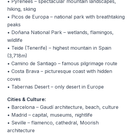
• Pyrenees – spectacular mountain landscapes,
hiking, skiing
• Picos de Europa – national park with breathtaking
peaks
• Doñana National Park – wetlands, flamingos,
wildlife
• Teide (Tenerife) – highest mountain in Spain
(3,718m)
• Camino de Santiago – famous pilgrimage route
• Costa Brava – picturesque coast with hidden
coves
• Tabernas Desert – only desert in Europe
Cities & Culture:
• Barcelona – Gaudí architecture, beach, culture
• Madrid – capital, museums, nightlife
• Seville – flamenco, cathedral, Moorish
architecture