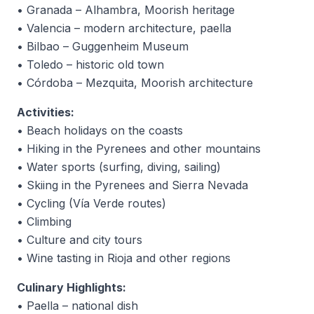
• Granada – Alhambra, Moorish heritage
• Valencia – modern architecture, paella
• Bilbao – Guggenheim Museum
• Toledo – historic old town
• Córdoba – Mezquita, Moorish architecture
Activities:
• Beach holidays on the coasts
• Hiking in the Pyrenees and other mountains
• Water sports (surfing, diving, sailing)
• Skiing in the Pyrenees and Sierra Nevada
• Cycling (Vía Verde routes)
• Climbing
• Culture and city tours
• Wine tasting in Rioja and other regions
Culinary Highlights:
• Paella – national dish