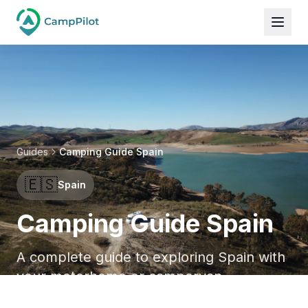
Guides
Camping Guide Spain
🇪🇸
Spain
Camping Guide Spain
A complete guide to exploring Spain with
your motorhome or campervan.