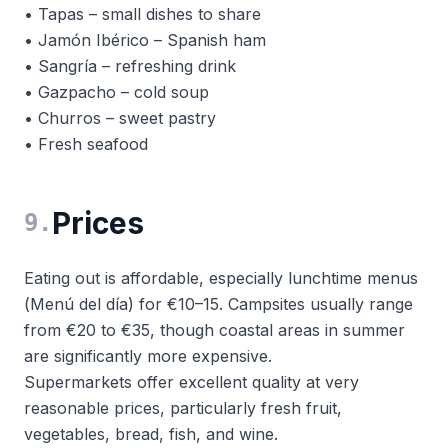
• Tapas – small dishes to share
• Jamón Ibérico – Spanish ham
• Sangría – refreshing drink
• Gazpacho – cold soup
• Churros – sweet pastry
• Fresh seafood
Prices
9
.
Eating out is affordable, especially lunchtime menus
(
Menú del día
) for €10–15. Campsites usually range
from €20 to €35, though coastal areas in summer
are significantly more expensive.
Supermarkets offer excellent quality at very
reasonable prices, particularly fresh fruit,
vegetables, bread, fish, and wine.