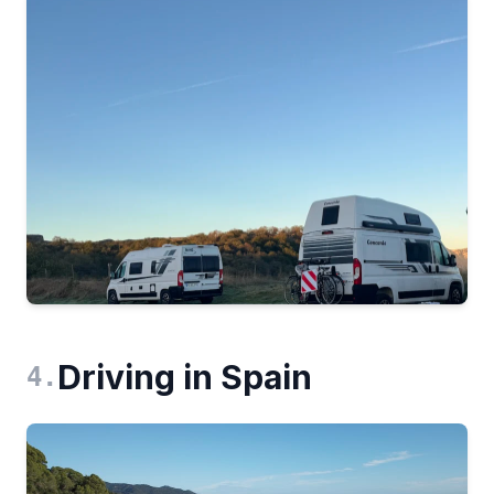
Driving in Spain
4
.