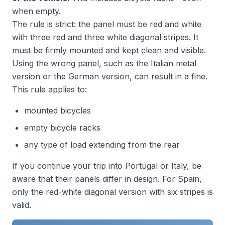
when empty.
The rule is strict: the panel must be red and white
with three red and three white diagonal stripes. It
must be firmly mounted and kept clean and visible.
Using the wrong panel, such as the Italian metal
version or the German version, can result in a fine.
This rule applies to:
mounted bicycles
empty bicycle racks
any type of load extending from the rear
If you continue your trip into Portugal or Italy, be
aware that their panels differ in design. For Spain,
only the red-white diagonal version with six stripes is
valid.