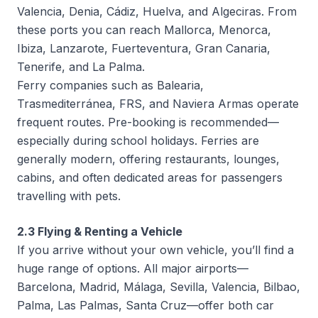
Valencia, Denia, Cádiz, Huelva, and Algeciras. From
these ports you can reach Mallorca, Menorca,
Ibiza, Lanzarote, Fuerteventura, Gran Canaria,
Tenerife, and La Palma.
Ferry companies such as Balearia,
Trasmediterránea, FRS, and Naviera Armas operate
frequent routes. Pre-booking is recommended—
especially during school holidays. Ferries are
generally modern, offering restaurants, lounges,
cabins, and often dedicated areas for passengers
travelling with pets.
2.3 Flying & Renting a Vehicle
If you arrive without your own vehicle, you’ll find a
huge range of options. All major airports—
Barcelona, Madrid, Málaga, Sevilla, Valencia, Bilbao,
Palma, Las Palmas, Santa Cruz—offer both car