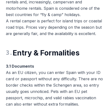
rentals and, increasingly, campervan and
motorhome rentals. Spain is considered one of the
best countries for “fly & camp” holidays.
A rental camper is perfect for island trips or coastal
road trips. Prices vary depending on the season but
are generally fair, and the availability is excellent.
Entry & Formalities
3
.
3.1 Documents
As an EU citizen, you can enter Spain with your ID
card or passport without any difficulty. There are no
border checks within the Schengen area, so entry
usually goes unnoticed. Pets with an EU pet
passport, microchip, and valid rabies vaccination
can also enter without extra formalities.