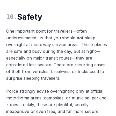
Safety
10
.
One important point for travellers—often
underestimated—is that you should
not
sleep
overnight at motorway service areas. These places
are safe and busy during the day, but at night—
especially on major transit routes—they are
considered less secure. There are recurring cases
of theft from vehicles, break-ins, or tricks used to
surprise sleeping travellers.
Police strongly advise overnighting only at official
motorhome areas, campsites, or municipal parking
zones. Luckily, these are plentiful, usually
inexpensive or even free, and far more secure.