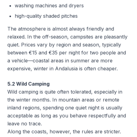
washing machines and dryers
high-quality shaded pitches
The atmosphere is almost always friendly and
relaxed. In the off-season, campsites are pleasantly
quiet. Prices vary by region and season, typically
between €15 and €35 per night for two people and
a vehicle—coastal areas in summer are more
expensive, winter in Andalusia is often cheaper.
5.2 Wild Camping
Wild camping is quite often tolerated, especially in
the winter months. In mountain areas or remote
inland regions, spending one quiet night is usually
acceptable as long as you behave respectfully and
leave no trace.
Along the coasts, however, the rules are stricter.