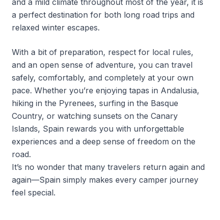
and a mild climate throughout most of the year, it is
a perfect destination for both long road trips and
relaxed winter escapes.
With a bit of preparation, respect for local rules,
and an open sense of adventure, you can travel
safely, comfortably, and completely at your own
pace. Whether you’re enjoying tapas in Andalusia,
hiking in the Pyrenees, surfing in the Basque
Country, or watching sunsets on the Canary
Islands, Spain rewards you with unforgettable
experiences and a deep sense of freedom on the
road.
It’s no wonder that many travelers return again and
again—Spain simply makes every camper journey
feel special.