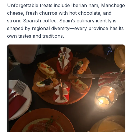
Unforgettable treats include Iberian ham, Manchego
cheese, fresh churros with hot chocolate, and
strong Spanish coffee. Spain’s culinary identity is
shaped by regional diversity—every province has its
own tastes and traditions.