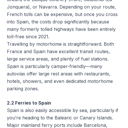
Jonquera), or Navarra. Depending on your route,
French tolls can be expensive, but once you cross
into Spain, the costs drop significantly because
many formerly tolled highways have been entirely
toll-free since 2021.
Travelling by motorhome is straightforward. Both
France and Spain have excellent transit routes,
large service areas, and plenty of fuel stations.
Spain is particularly camper-friendly—many
autovías
offer large rest areas with restaurants,
hotels, showers, and even dedicated motorhome
parking zones.
2.2 Ferries to Spain
Spain is also easily accessible by sea, particularly if
you’re heading to the Balearic or Canary Islands.
Major mainland ferry ports include Barcelona,