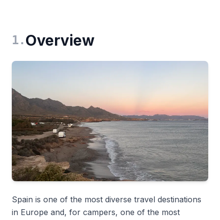
Overview
1
.
Spain is one of the most diverse travel destinations
in Europe and, for campers, one of the most